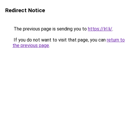
Redirect Notice
The previous page is sending you to
https://lrl.li/
.
If you do not want to visit that page, you can
return to
the previous page
.