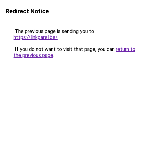
Redirect Notice
The previous page is sending you to
https://linkparel.be/
.
If you do not want to visit that page, you can
return to
the previous page
.