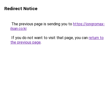
Redirect Notice
The previous page is sending you to
https://jongromax-
ilsan.co.kr
.
If you do not want to visit that page, you can
return to
the previous page
.