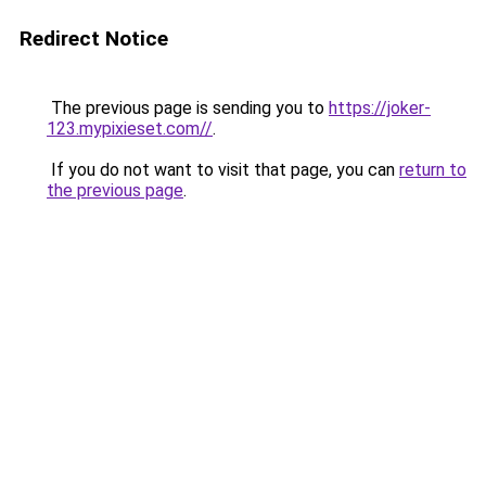
Redirect Notice
The previous page is sending you to
https://joker-
123.mypixieset.com//
.
If you do not want to visit that page, you can
return to
the previous page
.