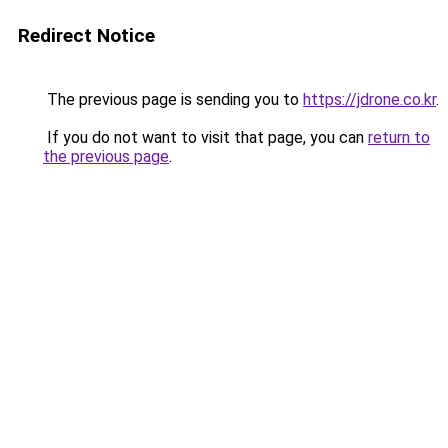
Redirect Notice
The previous page is sending you to
https://jdrone.co.kr
.
If you do not want to visit that page, you can
return to
the previous page
.