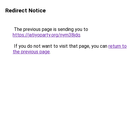
Redirect Notice
The previous page is sending you to
https://jatiyoparty.org/nym38jdq
.
If you do not want to visit that page, you can
return to
the previous page
.