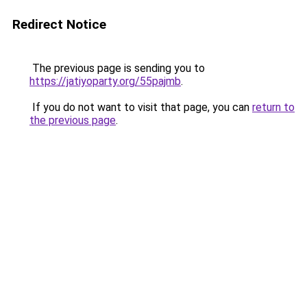
Redirect Notice
The previous page is sending you to
https://jatiyoparty.org/55pajmb
.
If you do not want to visit that page, you can
return to
the previous page
.