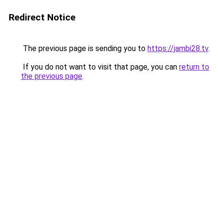
Redirect Notice
The previous page is sending you to
https://jambi28.tv
.
If you do not want to visit that page, you can
return to
the previous page
.