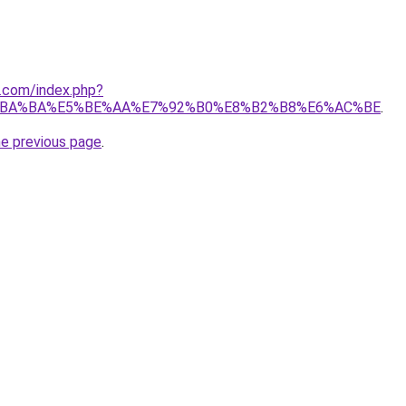
1.com/index.php?
%BA%BA%E5%BE%AA%E7%92%B0%E8%B2%B8%E6%AC%BE
.
he previous page
.