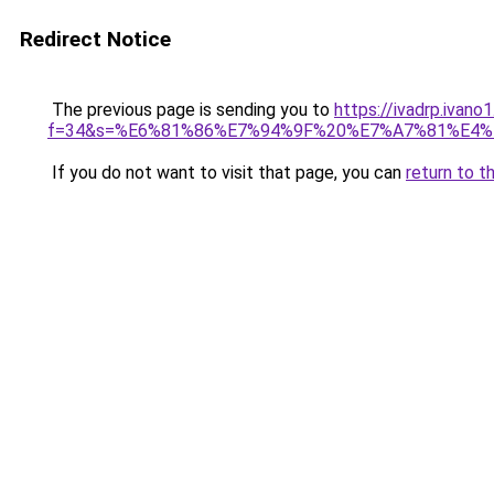
Redirect Notice
The previous page is sending you to
https://ivadrp.ivano
f=34&s=%E6%81%86%E7%94%9F%20%E7%A7%81%E4
If you do not want to visit that page, you can
return to t