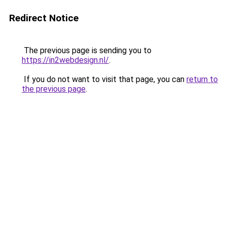
Redirect Notice
The previous page is sending you to
https://in2webdesign.nl/
.
If you do not want to visit that page, you can
return to
the previous page
.