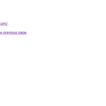
.com/
.
he previous page
.