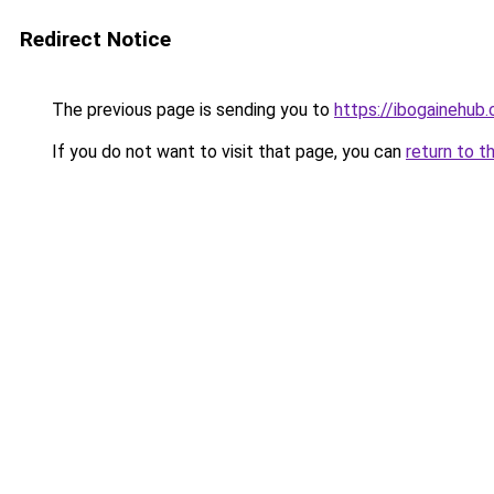
Redirect Notice
The previous page is sending you to
https://ibogainehub
If you do not want to visit that page, you can
return to t