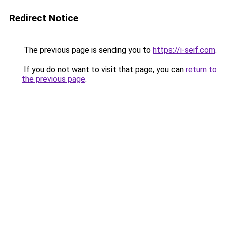
Redirect Notice
The previous page is sending you to
https://i-seif.com
.
If you do not want to visit that page, you can
return to
the previous page
.