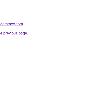
nphamracy.com
.
he previous page
.