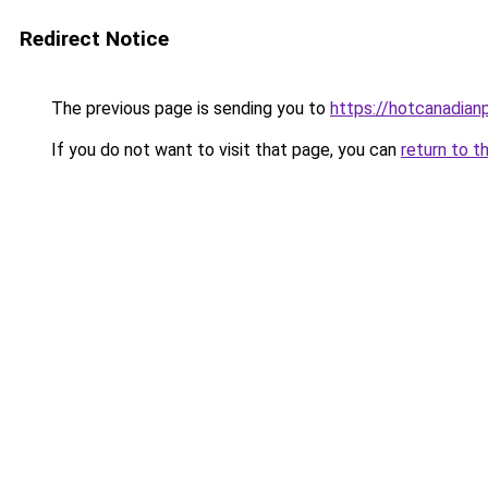
Redirect Notice
The previous page is sending you to
https://hotcanadia
If you do not want to visit that page, you can
return to t