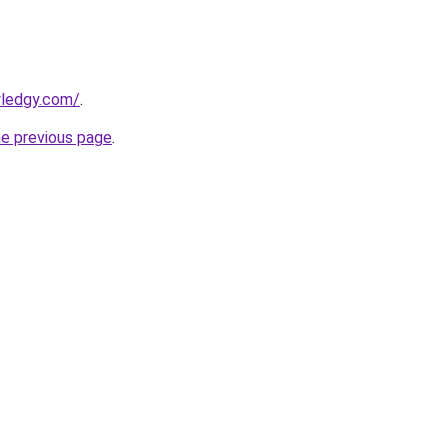
wledgy.com/
.
he previous page
.