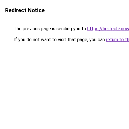
Redirect Notice
The previous page is sending you to
https://hertechkno
If you do not want to visit that page, you can
return to t