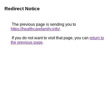
Redirect Notice
The previous page is sending you to
https://healthcarefamily.info/
.
If you do not want to visit that page, you can
return to
the previous page
.