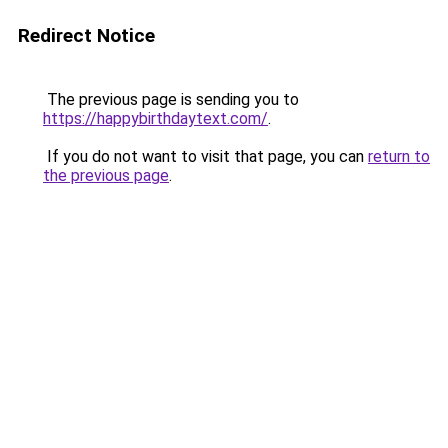
Redirect Notice
The previous page is sending you to
https://happybirthdaytext.com/
.
If you do not want to visit that page, you can
return to
the previous page
.