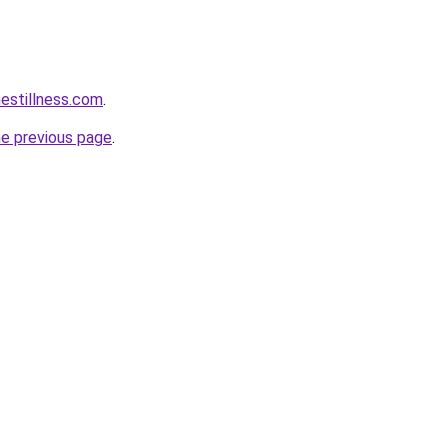
hestillness.com
.
he previous page
.