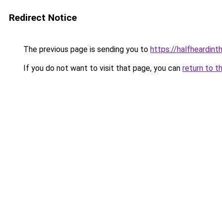
Redirect Notice
The previous page is sending you to
https://halfheardint
If you do not want to visit that page, you can
return to t