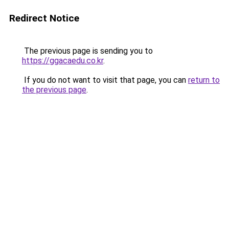
Redirect Notice
The previous page is sending you to
https://ggacaedu.co.kr
.
If you do not want to visit that page, you can
return to
the previous page
.