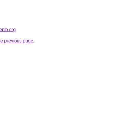
enib.org
.
he previous page
.