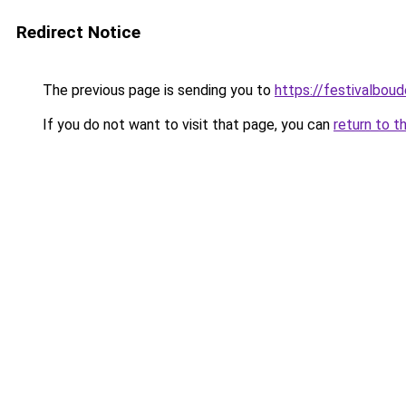
Redirect Notice
The previous page is sending you to
https://festivalboud
If you do not want to visit that page, you can
return to t