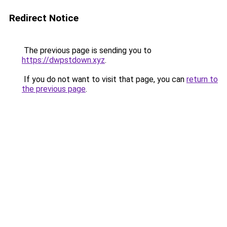
Redirect Notice
The previous page is sending you to
https://dwpstdown.xyz
.
If you do not want to visit that page, you can
return to
the previous page
.