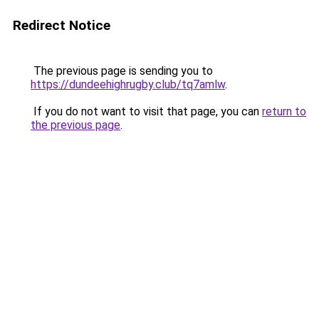
Redirect Notice
The previous page is sending you to
https://dundeehighrugby.club/tq7amlw
.
If you do not want to visit that page, you can
return to
the previous page
.