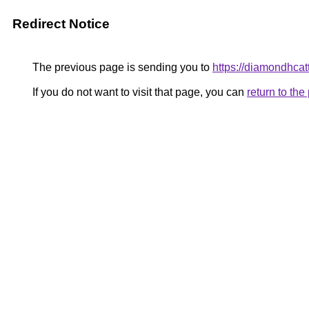
Redirect Notice
The previous page is sending you to
https://diamondhcat
If you do not want to visit that page, you can
return to th