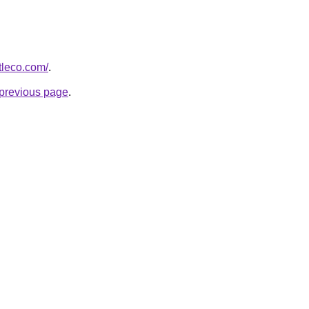
tleco.com/
.
e previous page
.