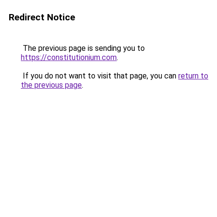
Redirect Notice
The previous page is sending you to
https://constitutionium.com
.
If you do not want to visit that page, you can
return to
the previous page
.