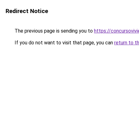
Redirect Notice
The previous page is sending you to
https://concursoviv
If you do not want to visit that page, you can
return to t