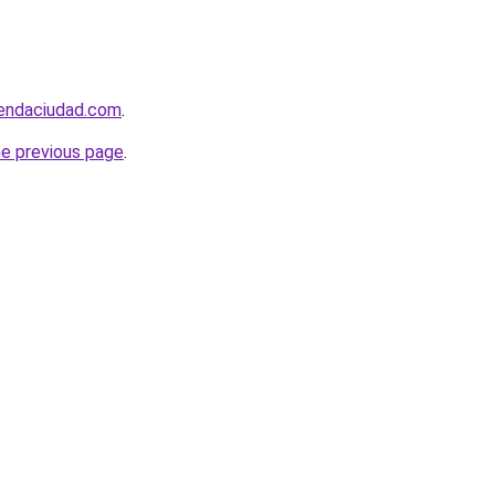
iendaciudad.com
.
he previous page
.