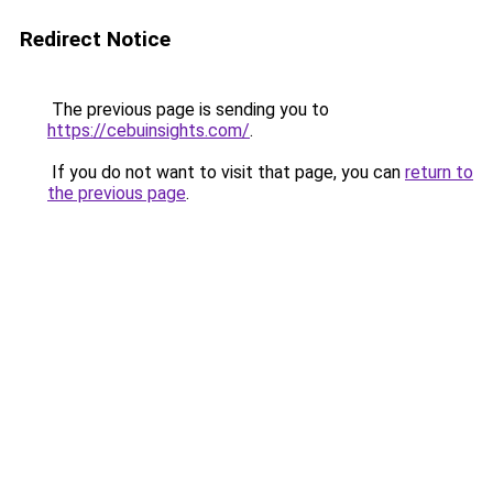
Redirect Notice
The previous page is sending you to
https://cebuinsights.com/
.
If you do not want to visit that page, you can
return to
the previous page
.