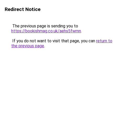
Redirect Notice
The previous page is sending you to
https://bookishmag.co.uk/aehs5fwmn
.
If you do not want to visit that page, you can
return to
the previous page
.