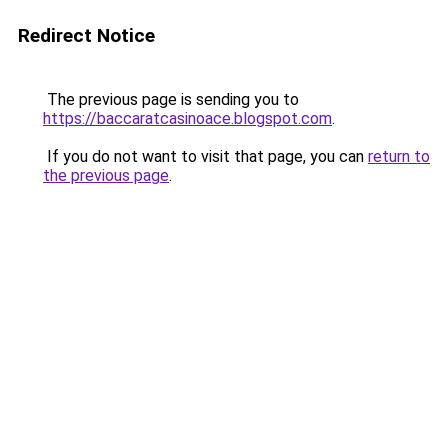
Redirect Notice
The previous page is sending you to
https://baccaratcasinoace.blogspot.com
.
If you do not want to visit that page, you can
return to
the previous page
.