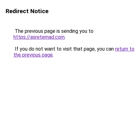
Redirect Notice
The previous page is sending you to
https://asretemad.com
.
If you do not want to visit that page, you can
return to
the previous page
.