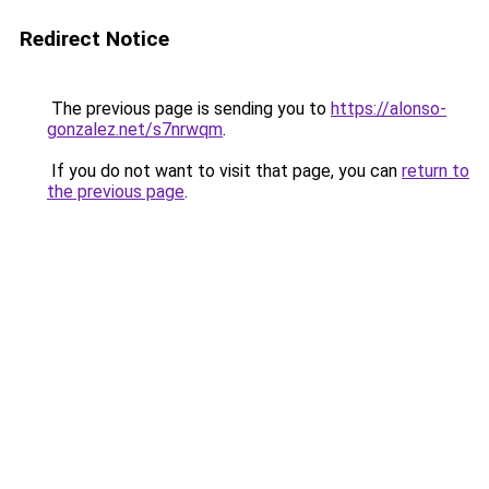
Redirect Notice
The previous page is sending you to
https://alonso-
gonzalez.net/s7nrwqm
.
If you do not want to visit that page, you can
return to
the previous page
.