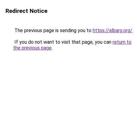
Redirect Notice
The previous page is sending you to
https://albarg.org/
.
If you do not want to visit that page, you can
return to
the previous page
.