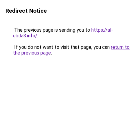
Redirect Notice
The previous page is sending you to
https://al-
ebda3.info/
.
If you do not want to visit that page, you can
return to
the previous page
.