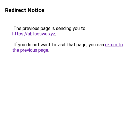
Redirect Notice
The previous page is sending you to
https://ablisoswu.xyz
.
If you do not want to visit that page, you can
return to
the previous page
.