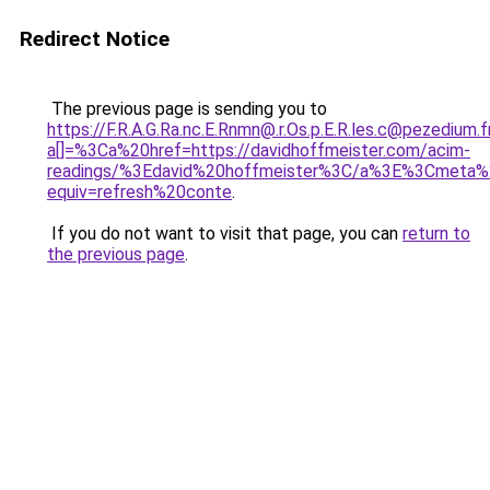
Redirect Notice
The previous page is sending you to
https://F.R.A.G.Ra.nc.E.Rnmn@.r.Os.p.E.R.les.c@pezedium.f
a[]=%3Ca%20href=https://davidhoffmeister.com/acim-
readings/%3Edavid%20hoffmeister%3C/a%3E%3Cmeta%
equiv=refresh%20conte
.
If you do not want to visit that page, you can
return to
the previous page
.