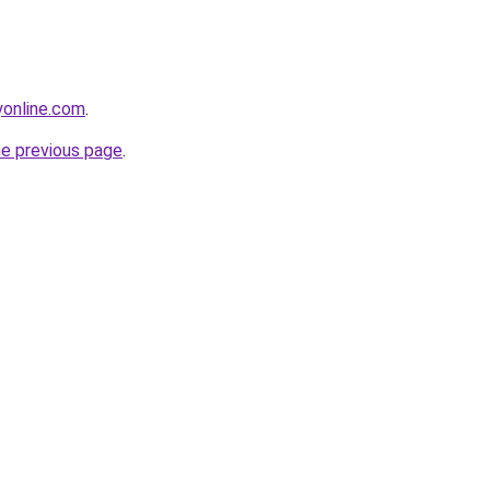
online.com
.
he previous page
.