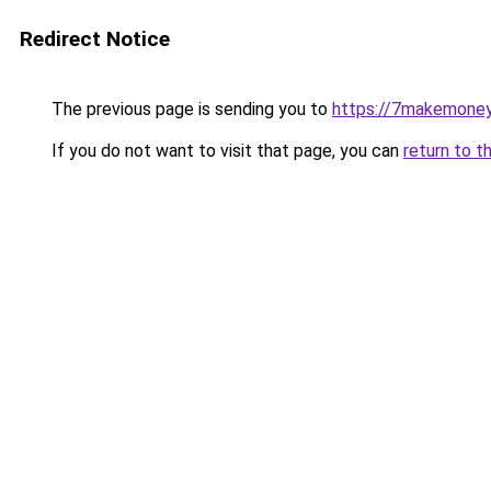
Redirect Notice
The previous page is sending you to
https://7makemoney
If you do not want to visit that page, you can
return to t