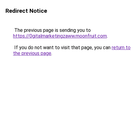
Redirect Notice
The previous page is sending you to
https://0gitalmarketingzaww.moonfruit.com
.
If you do not want to visit that page, you can
return to
the previous page
.