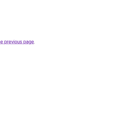
he previous page
.