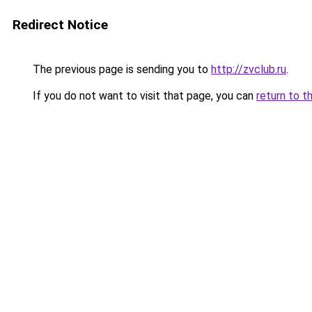
Redirect Notice
The previous page is sending you to
http://zvclub.ru
.
If you do not want to visit that page, you can
return to t