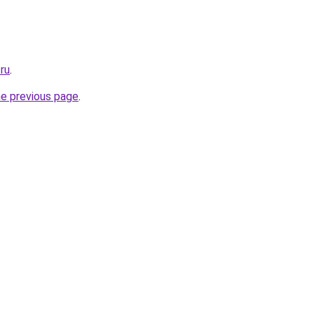
.ru
.
he previous page
.