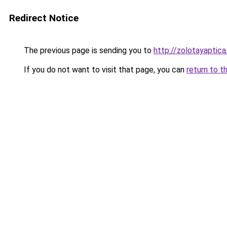
Redirect Notice
The previous page is sending you to
http://zolotayaptica
If you do not want to visit that page, you can
return to t