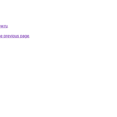
w.ru
.
he previous page
.