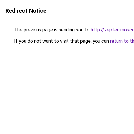
Redirect Notice
The previous page is sending you to
http://zepter-mosco
If you do not want to visit that page, you can
return to t