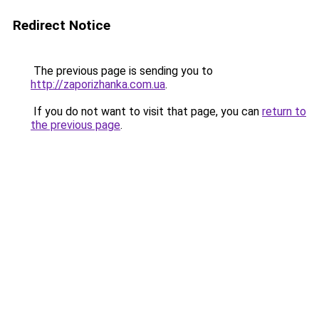
Redirect Notice
The previous page is sending you to
http://zaporizhanka.com.ua
.
If you do not want to visit that page, you can
return to
the previous page
.