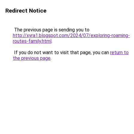
Redirect Notice
The previous page is sending you to
http://xyra1.blogspot.com/2024/07/exploring-roaming-
routes-family.html
.
If you do not want to visit that page, you can
return to
the previous page
.