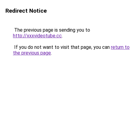
Redirect Notice
The previous page is sending you to
http://xxxvideotube.cc
.
If you do not want to visit that page, you can
return to
the previous page
.