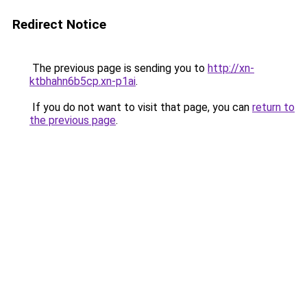
Redirect Notice
The previous page is sending you to
http://xn-
ktbhahn6b5cp.xn-p1ai
.
If you do not want to visit that page, you can
return to
the previous page
.