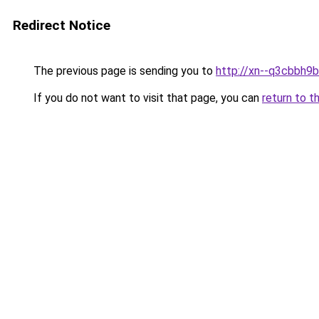
Redirect Notice
The previous page is sending you to
http://xn--q3cbbh9
If you do not want to visit that page, you can
return to t