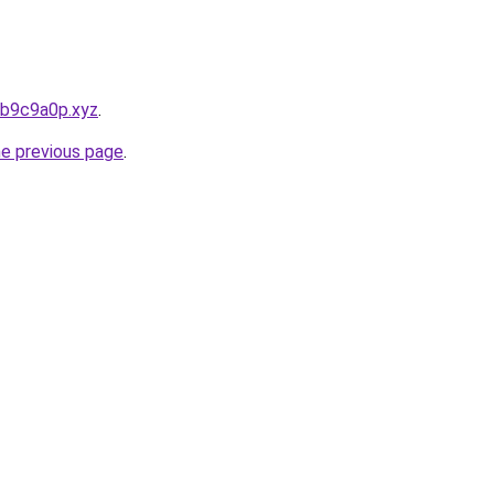
bb9c9a0p.xyz
.
he previous page
.