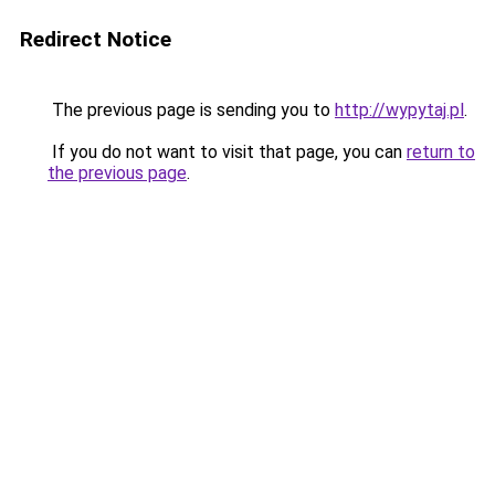
Redirect Notice
The previous page is sending you to
http://wypytaj.pl
.
If you do not want to visit that page, you can
return to
the previous page
.