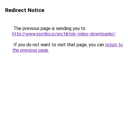
Redirect Notice
The previous page is sending you to
http://www.ssstiks.io/en/tiktok-video-downloader/
.
If you do not want to visit that page, you can
return to
the previous page
.