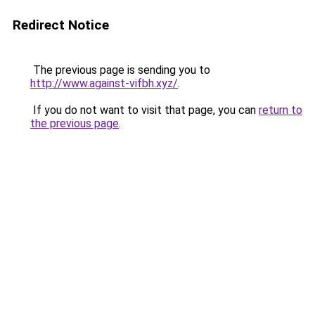
Redirect Notice
The previous page is sending you to
http://www.against-vifbh.xyz/
.
If you do not want to visit that page, you can
return to
the previous page
.