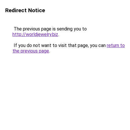
Redirect Notice
The previous page is sending you to
http://worldjewelry.biz
.
If you do not want to visit that page, you can
return to
the previous page
.