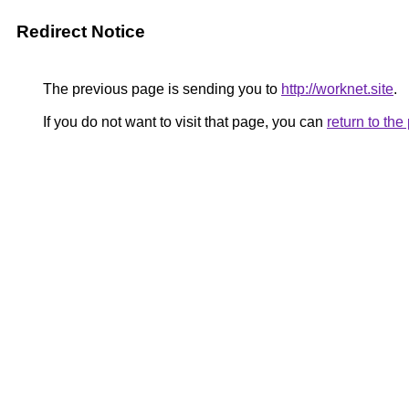
Redirect Notice
The previous page is sending you to
http://worknet.site
.
If you do not want to visit that page, you can
return to th