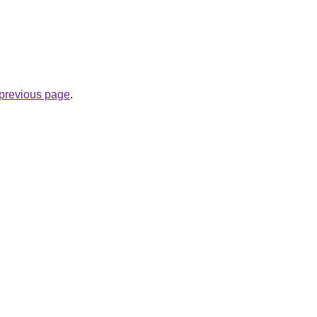
e previous page
.