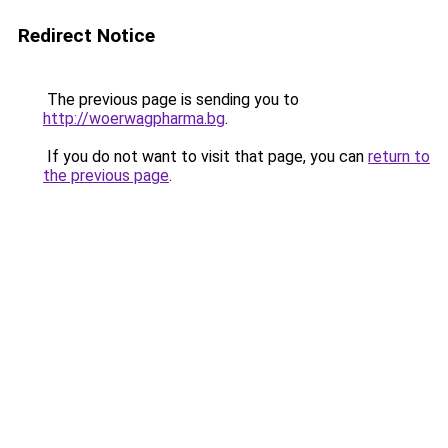
Redirect Notice
The previous page is sending you to
http://woerwagpharma.bg
.
If you do not want to visit that page, you can
return to
the previous page
.