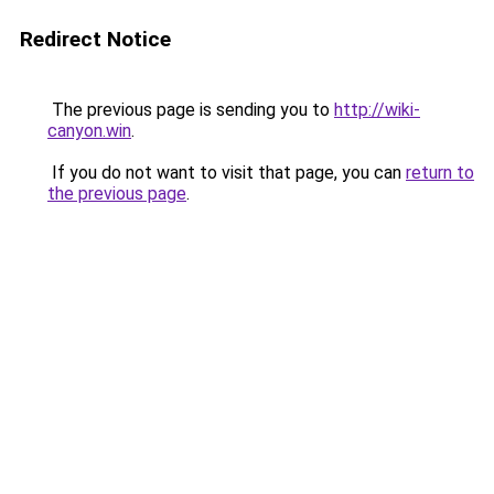
Redirect Notice
The previous page is sending you to
http://wiki-
canyon.win
.
If you do not want to visit that page, you can
return to
the previous page
.